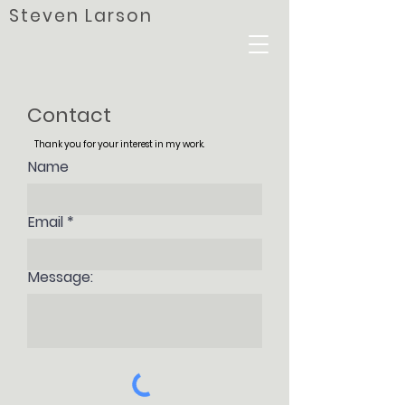
Steven Larson
Contact
Thank you for your interest in my work.
Name
Email
Message: